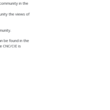
 community in the
nity the views of
munity.
an be found in the
he CNC/CIE is