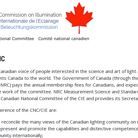
NC
Canadian voice of people interested in the science and art of light 
ts Canada to the world. The Government of Canada (through the
 NRC) pays the annual membership fees for Canadians, and expec
he work of the committee. NRC Measurement Science and Standard
e Canadian National Committee of the CIE and provides its Secretar
erence of the CNC/CIE are:
d reconcile the many views of the Canadian lighting community on 
represent and promote the capabilities and distinctive competence
unity internationally;