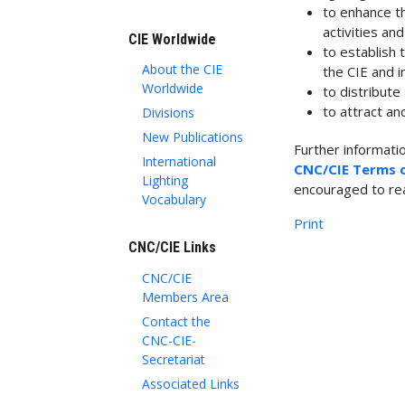
to enhance th
activities an
CIE Worldwide
to establish
About the CIE
the CIE and i
Worldwide
to distribute
to attract an
Divisions
New Publications
Further informati
International
CNC/CIE Terms 
Lighting
encouraged to re
Vocabulary
Print
CNC/CIE Links
CNC/CIE
Members Area
Contact the
CNC-CIE-
Secretariat
Associated Links