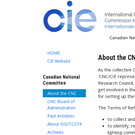
HOME
About the C
CIE Website
As the collective 
CNC/CIE represen
Canadian National
Research Council,
Committee
get involved in t
About the CNC
for setting up th
CNC Board of
The Terms of Ref
Administration
Past Activities
to collect an
About ISO/TC274
to identify, 
Archives
lighting comm