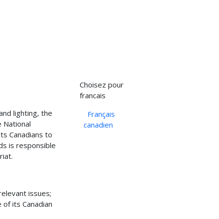
Select your language
Choisez pour
francais
and lighting, the
Français
 National
canadien
ts Canadians to
s is responsible
iat.
relevant issues;
 of its Canadian