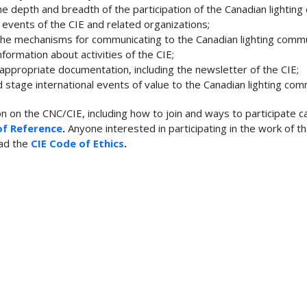
e depth and breadth of the participation of the Canadian lighting
d events of the CIE and related organizations;
 the mechanisms for communicating to the Canadian lighting commu
nformation about activities of the CIE;
 appropriate documentation, including the newsletter of the CIE;
d stage international events of value to the Canadian lighting com
on on the CNC/CIE, including how to join and ways to participate c
of Reference
.
Anyone interested in participating in the work of t
ad the
CIE Code of Ethics
.